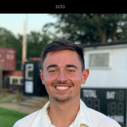
31/33