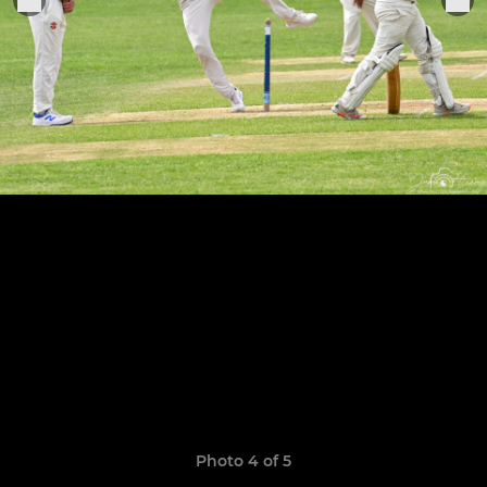
Photo 4 of 5