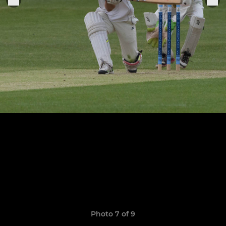
Photo 7 of 9