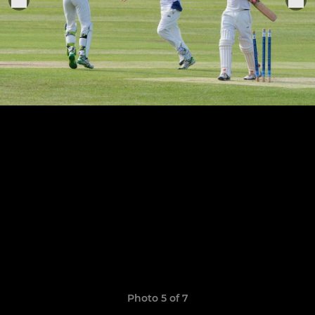
Photo 5 of 7