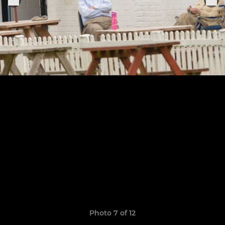
Photo 7 of 12