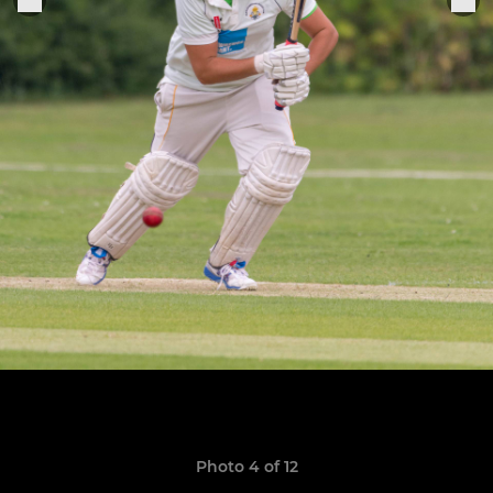
Photo 4 of 12