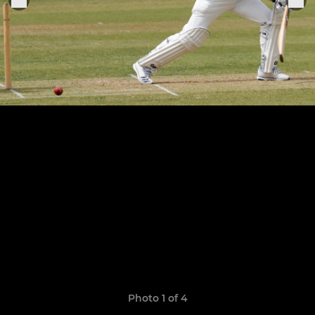
Photo 1 of 4