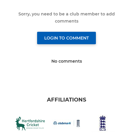
Sorry, you need to be a club member to add
comments
LOGIN TO COMMENT
No comments
AFFILIATIONS