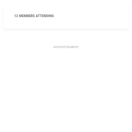
12 MEMBERS ATTENDING
ADVERTISEMENT