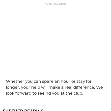
ADVERTISEMENT
Whether you can spare an hour or stay for
longer, your help will make a real difference. We
look forward to seeing you at the club.