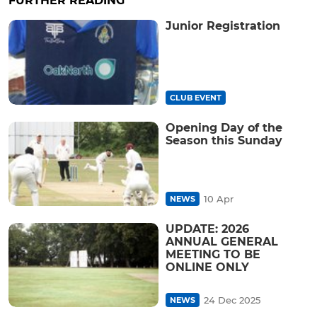
FURTHER READING
Junior Registration
CLUB EVENT
Opening Day of the
Season this Sunday
10 Apr
NEWS
UPDATE: 2026
ANNUAL GENERAL
MEETING TO BE
ONLINE ONLY
24 Dec 2025
NEWS