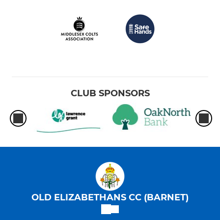
CLUB SPONSORS
OLD ELIZABETHANS CC (BARNET)