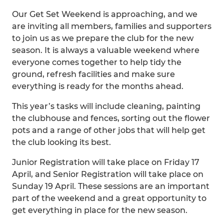
Our Get Set Weekend is approaching, and we
are inviting all members, families and supporters
to join us as we prepare the club for the new
season. It is always a valuable weekend where
everyone comes together to help tidy the
ground, refresh facilities and make sure
everything is ready for the months ahead.
This year’s tasks will include cleaning, painting
the clubhouse and fences, sorting out the flower
pots and a range of other jobs that will help get
the club looking its best.
Junior Registration will take place on Friday 17
April, and Senior Registration will take place on
Sunday 19 April. These sessions are an important
part of the weekend and a great opportunity to
get everything in place for the new season.