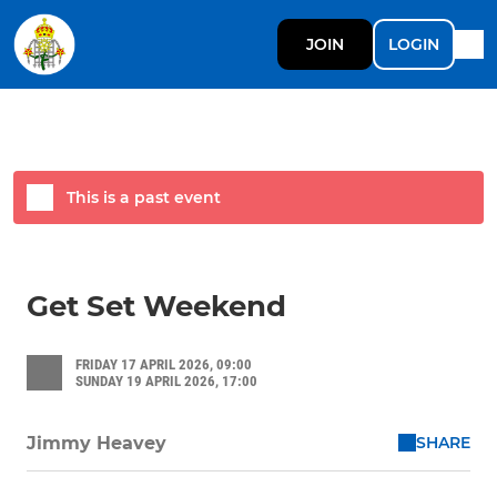
JOIN
LOGIN
This is a past event
Get Set Weekend
FRIDAY 17 APRIL 2026, 09:00
SUNDAY 19 APRIL 2026, 17:00
SHARE
Jimmy Heavey