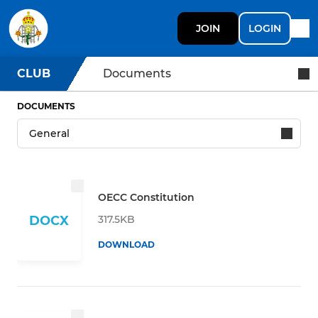
JOIN
LOGIN
CLUB
Documents
DOCUMENTS
OECC Constitution
317.5KB
DOCX
DOWNLOAD