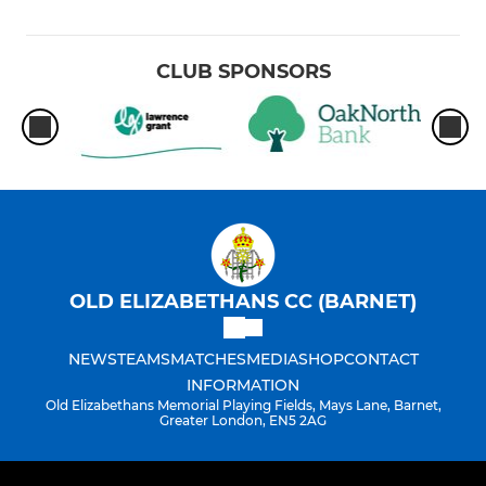
CLUB SPONSORS
OLD ELIZABETHANS CC (BARNET)
NEWS
TEAMS
MATCHES
MEDIA
SHOP
CONTACT
INFORMATION
Old Elizabethans Memorial Playing Fields, Mays Lane, Barnet,
Greater London, EN5 2AG