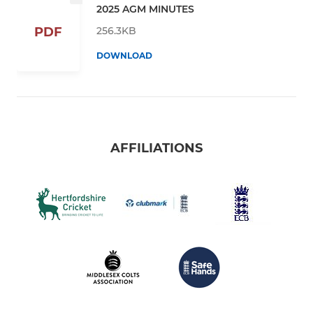
2025 AGM MINUTES
256.3KB
PDF
DOWNLOAD
AFFILIATIONS