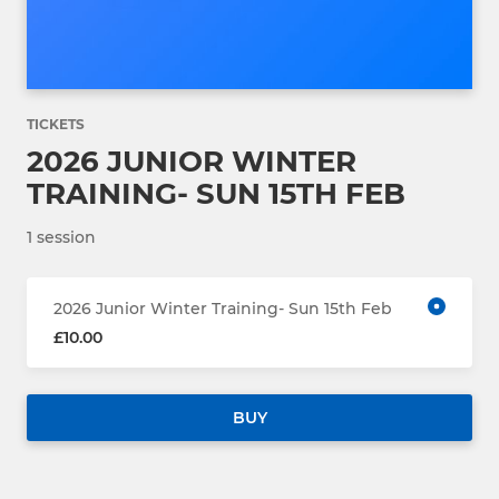
TICKETS
2026 JUNIOR WINTER
TRAINING- SUN 15TH FEB
1 session
2026 Junior Winter Training- Sun 15th Feb
£10.00
BUY