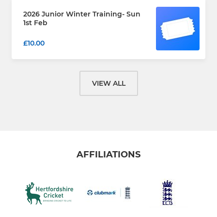
2026 Junior Winter Training- Sun
1st Feb
£10.00
VIEW ALL
AFFILIATIONS