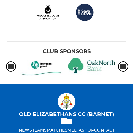
CLUB SPONSORS
OLD ELIZABETHANS CC (BARNET)
NEWS
TEAMS
MATCHES
MEDIA
SHOP
CONTACT