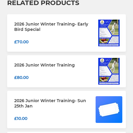
RELATED PRODUCTS
2026 Junior Winter Training- Early
Bird Special
£70.00
2026 Junior Winter Training
£80.00
2026 Junior Winter Training- Sun
25th Jan
£10.00