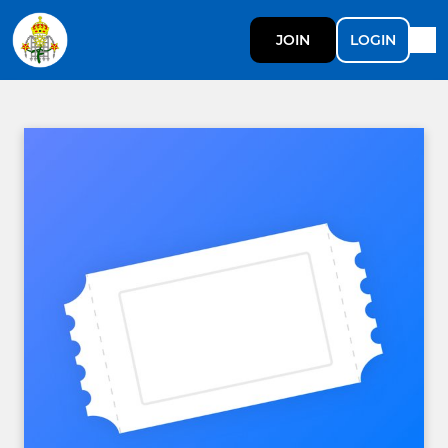
JOIN
LOGIN