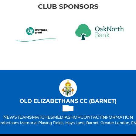
CLUB SPONSORS
OLD ELIZABETHANS CC (BARNET)
NEWS
TEAMS
MATCHES
MEDIA
SHOP
CONTACT
INFORMATION
lizabethans Memorial Playing Fields, Mays Lane, Barnet, Greater London, E