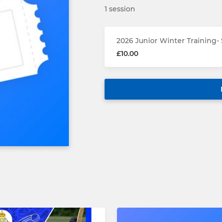
1 session
2026 Junior Winter Training-
£10.00