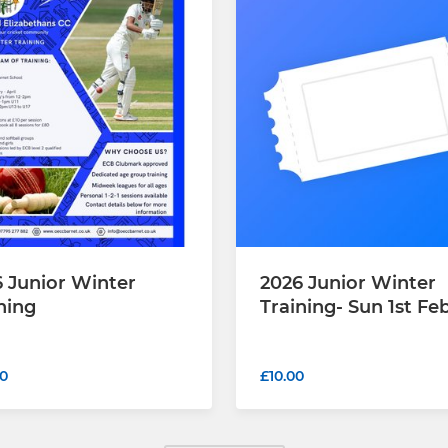
 Junior Winter
2026 Junior Winter
ning
Training- Sun 1st Fe
0
£10.00