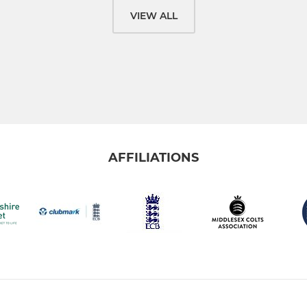
VIEW ALL
AFFILIATIONS