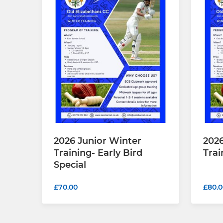
2026 Junior Winter
2026
Training- Early Bird
Trai
Special
£70.00
£80.0