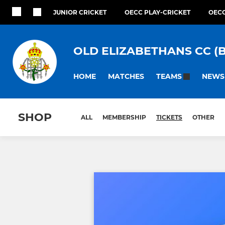
JUNIOR CRICKET
OECC PLAY-CRICKET
OECC
OLD ELIZABETHANS CC (
HOME
MATCHES
NEWS
TEAMS
SHOP
ALL
MEMBERSHIP
TICKETS
OTHER