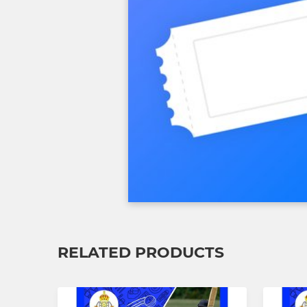
RELATED PRODUCTS