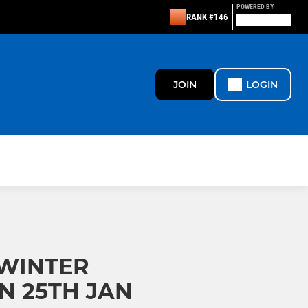
POWERED BY
RANK #146
JOIN
LOGIN
 WINTER
N 25TH JAN