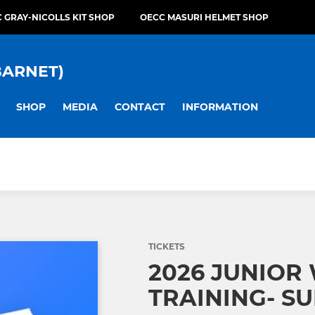
 GRAY-NICOLLS KIT SHOP
OECC MASURI HELMET SHOP
BARNET)
SHOP
MEDIA
CONTACT
INFORMATION
TICKETS
2026 JUNIOR
TRAINING- SU