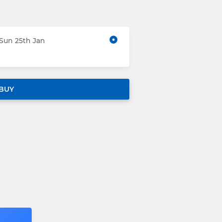
 Sun 25th Jan
BUY