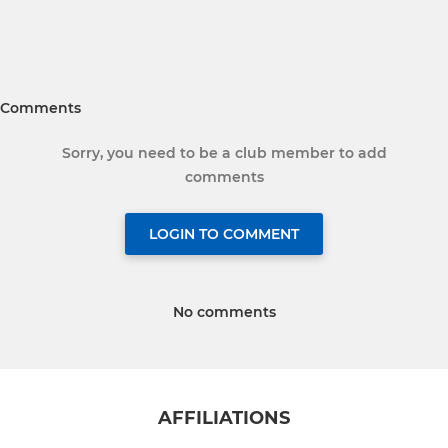
Comments
Sorry, you need to be a club member to add
comments
LOGIN TO COMMENT
No comments
AFFILIATIONS