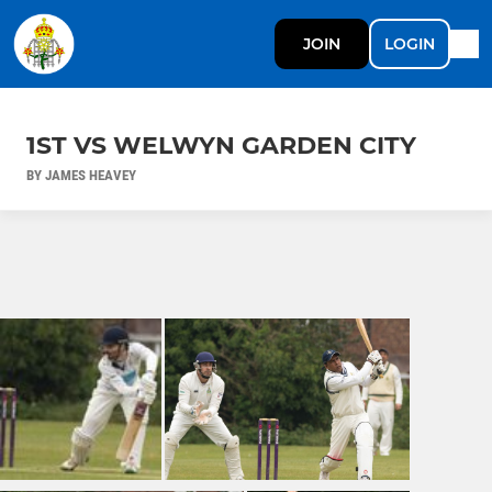
JOIN
LOGIN
1ST VS WELWYN GARDEN CITY
BY JAMES HEAVEY