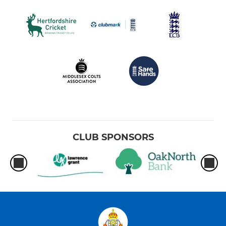
CLUB SPONSORS