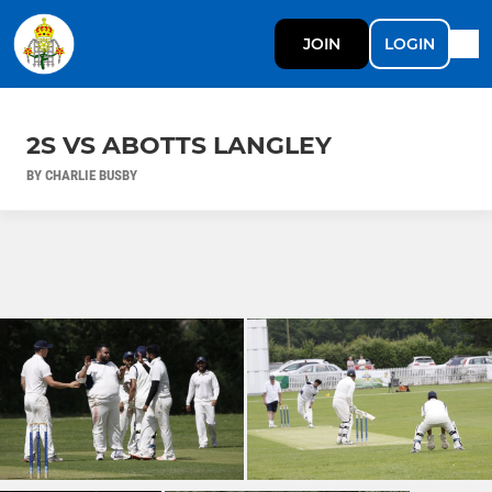
JOIN
LOGIN
2S VS ABOTTS LANGLEY
BY CHARLIE BUSBY