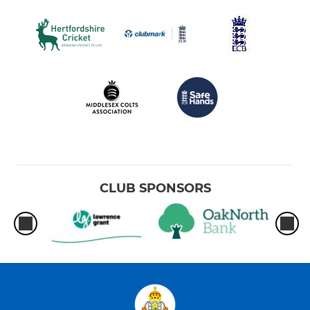
CLUB SPONSORS