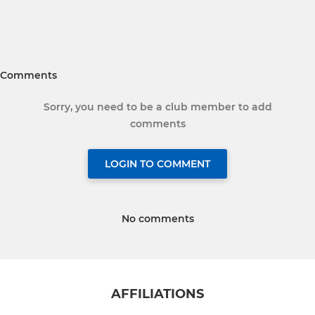
Comments
Sorry, you need to be a club member to add
comments
LOGIN TO COMMENT
No comments
AFFILIATIONS