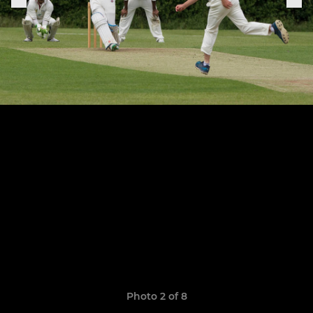
Photo 2 of 8