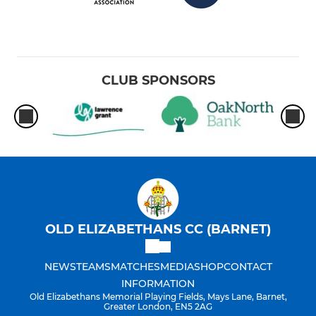
CLUB SPONSORS
OLD ELIZABETHANS CC (BARNET)
NEWS
TEAMS
MATCHES
MEDIA
SHOP
CONTACT
INFORMATION
Old Elizabethans Memorial Playing Fields, Mays Lane, Barnet,
Greater London, EN5 2AG