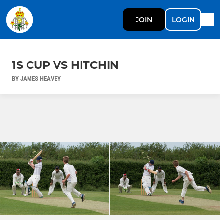
JOIN
LOGIN
1S CUP VS HITCHIN
BY JAMES HEAVEY