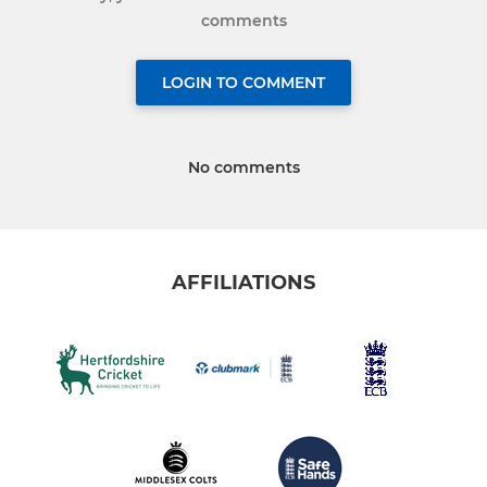
comments
LOGIN TO COMMENT
No comments
AFFILIATIONS