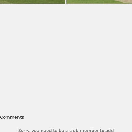
Comments
Sorry, you need to be a club member to add