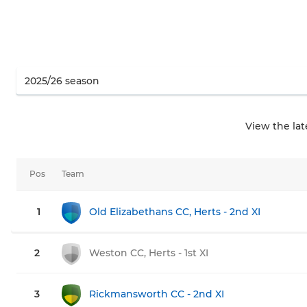
View the la
Pos
Team
1
Old Elizabethans CC, Herts - 2nd XI
2
Weston CC, Herts - 1st XI
3
Rickmansworth CC - 2nd XI