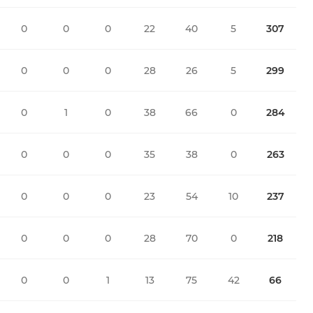
0
0
0
22
40
5
307
0
0
0
28
26
5
299
0
1
0
38
66
0
284
0
0
0
35
38
0
263
0
0
0
23
54
10
237
0
0
0
28
70
0
218
0
0
1
13
75
42
66