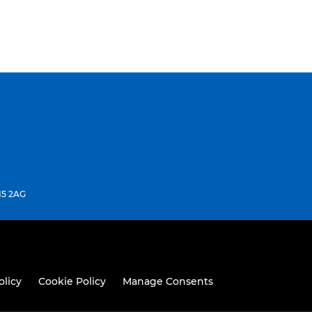
N5 2AG
olicy
Cookie Policy
Manage Consents