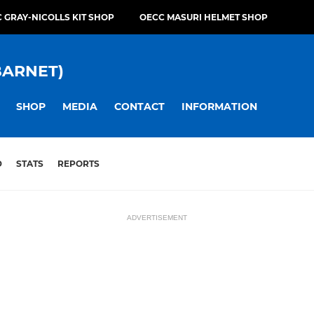
 GRAY-NICOLLS KIT SHOP
OECC MASURI HELMET SHOP
BARNET)
SHOP
MEDIA
CONTACT
INFORMATION
D
STATS
REPORTS
ADVERTISEMENT