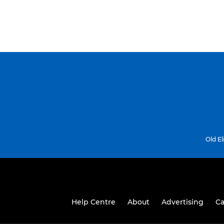
Old E
Help Centre
About
Advertising
Ca