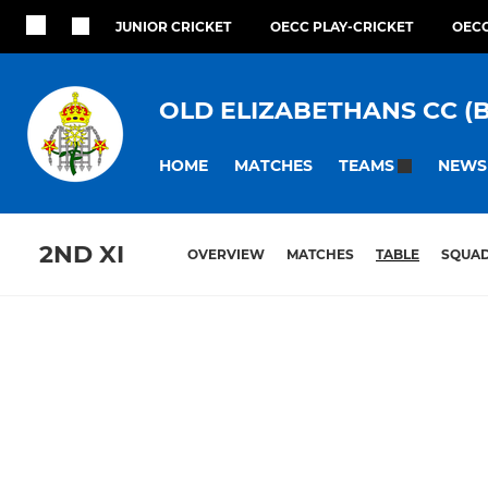
JUNIOR CRICKET
OECC PLAY-CRICKET
OECC
OLD ELIZABETHANS CC (
HOME
MATCHES
NEWS
TEAMS
2ND XI
OVERVIEW
MATCHES
TABLE
SQUA