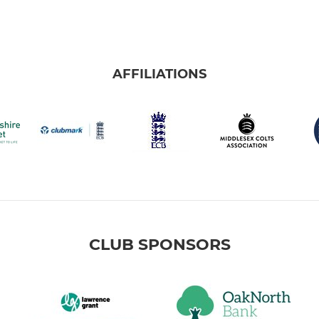
AFFILIATIONS
CLUB SPONSORS