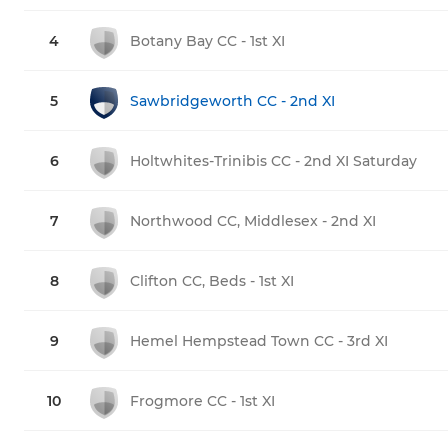
4
Botany Bay CC - 1st XI
5
Sawbridgeworth CC - 2nd XI
6
Holtwhites-Trinibis CC - 2nd XI Saturday
7
Northwood CC, Middlesex - 2nd XI
8
Clifton CC, Beds - 1st XI
9
Hemel Hempstead Town CC - 3rd XI
10
Frogmore CC - 1st XI