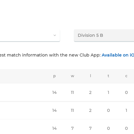
test match information with the new Club App:
Available on i
p
w
l
t
c
14
11
2
1
0
14
11
2
0
1
14
7
7
0
0