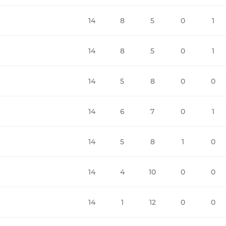
14
8
5
0
1
14
8
5
0
1
14
5
8
0
0
14
6
7
0
1
14
5
8
1
0
14
4
10
0
0
14
1
12
0
0