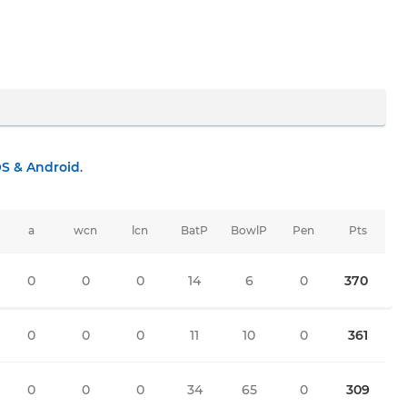
OS & Android
.
a
wcn
lcn
BatP
BowlP
Pen
Pts
0
0
0
14
6
0
370
0
0
0
11
10
0
361
0
0
0
34
65
0
309