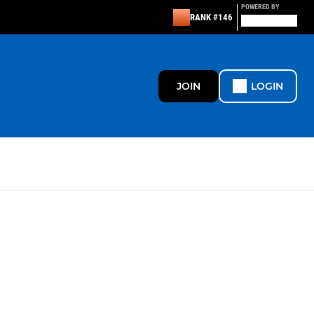
POWERED BY
RANK #146
JOIN
LOGIN