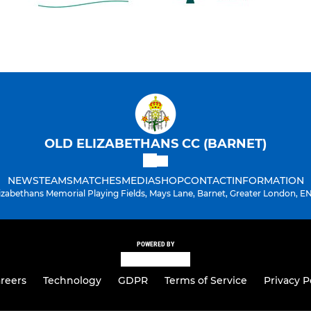
OLD ELIZABETHANS CC (BARNET)
NEWS
TEAMS
MATCHES
MEDIA
SHOP
CONTACT
INFORMATION
lizabethans Memorial Playing Fields, Mays Lane, Barnet, Greater London, E
POWERED BY
reers
Technology
GDPR
Terms of Service
Privacy P