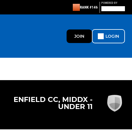
POWERED BY
RANK #146
JOIN
LOGIN
ENFIELD CC, MIDDX -
UNDER 11