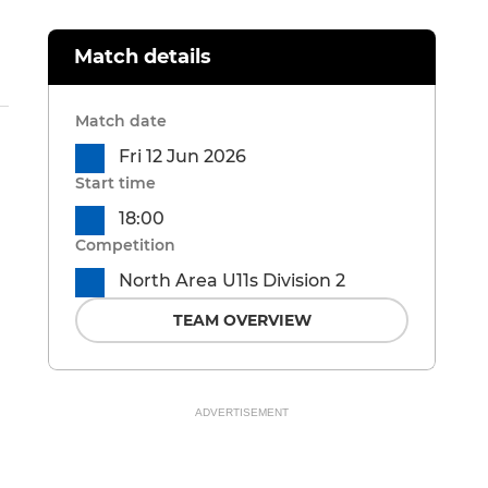
Match details
Match date
Fri 12 Jun 2026
Start time
18:00
Competition
North Area U11s Division 2
TEAM OVERVIEW
ADVERTISEMENT