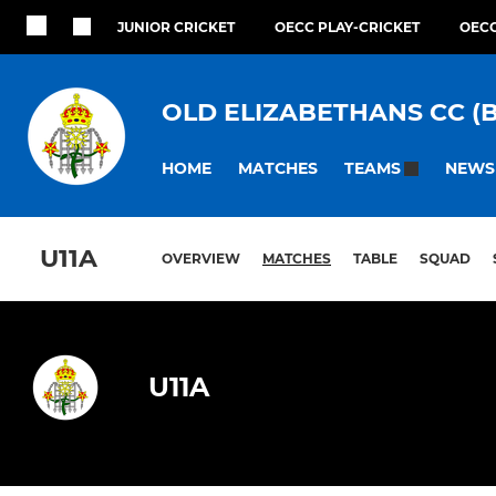
JUNIOR CRICKET
OECC PLAY-CRICKET
OECC
OLD ELIZABETHANS CC (
HOME
MATCHES
NEWS
TEAMS
U11A
OVERVIEW
MATCHES
TABLE
SQUAD
U11A