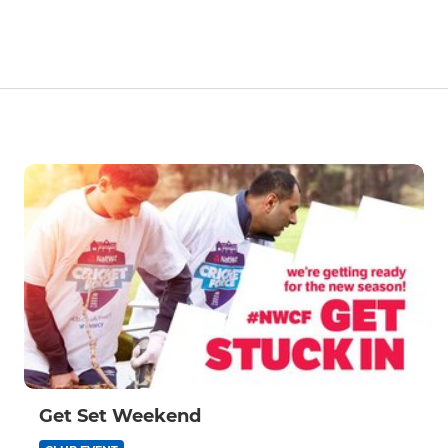
Get Set Weekend