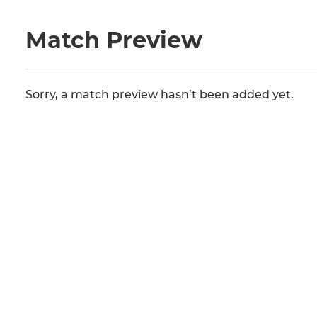
Match Preview
Sorry, a match preview hasn’t been added yet.