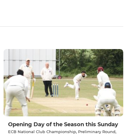
Opening Day of the Season this Sunday
ECB National Club Championship, Preliminary Round,