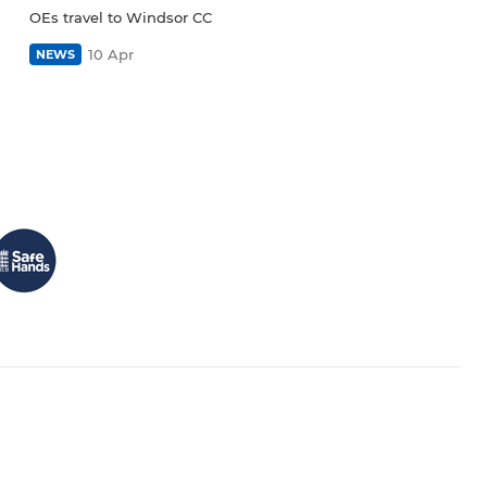
OEs travel to Windsor CC
10 Apr
NEWS