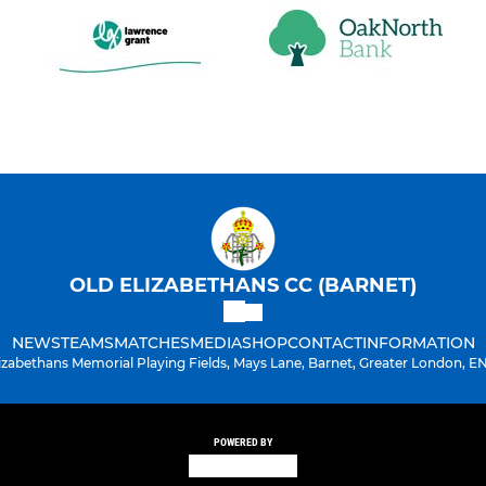
OLD ELIZABETHANS CC (BARNET)
NEWS
TEAMS
MATCHES
MEDIA
SHOP
CONTACT
INFORMATION
lizabethans Memorial Playing Fields, Mays Lane, Barnet, Greater London, E
POWERED BY