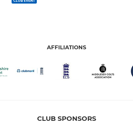
CLUB EVENT
AFFILIATIONS
CLUB SPONSORS