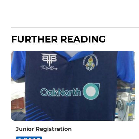
FURTHER READING
Junior Registration