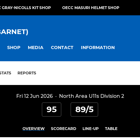
 GRAY-NICOLLS KIT SHOP
OECC MASURI HELMET SHOP
BARNET)
SHOP
MEDIA
CONTACT
INFORMATION
STATS
REPORTS
Fri 12 Jun 2026
·
North Area U11s Division 2
95
89/5
OVERVIEW
SCORECARD
LINE-UP
TABLE