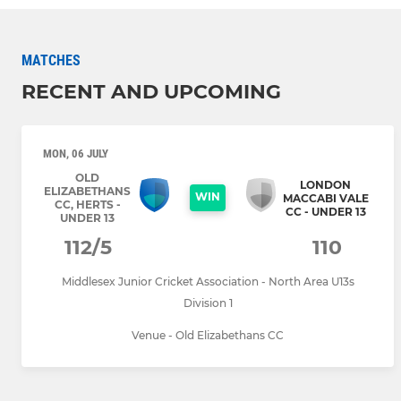
MATCHES
RECENT AND UPCOMING
MON, 06 JULY
OLD
LONDON
ELIZABETHANS
WIN
MACCABI VALE
CC, HERTS -
CC - UNDER 13
UNDER 13
112/5
110
Middlesex Junior Cricket Association - North Area U13s
Division 1
Venue - Old Elizabethans CC