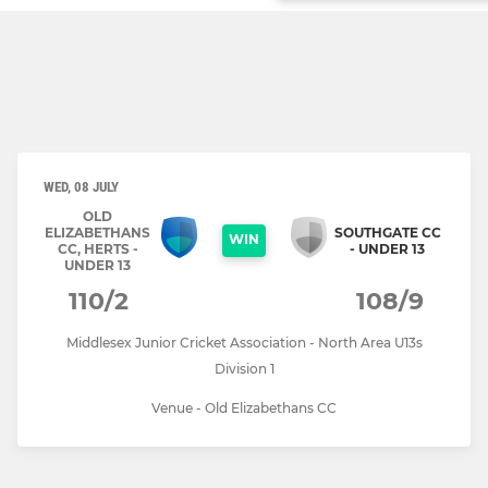
WED, 08 JULY
OLD
ELIZABETHANS
SOUTHGATE CC
WIN
CC, HERTS -
- UNDER 13
UNDER 13
110/2
108/9
Middlesex Junior Cricket Association - North Area U13s
Division 1
Venue - Old Elizabethans CC