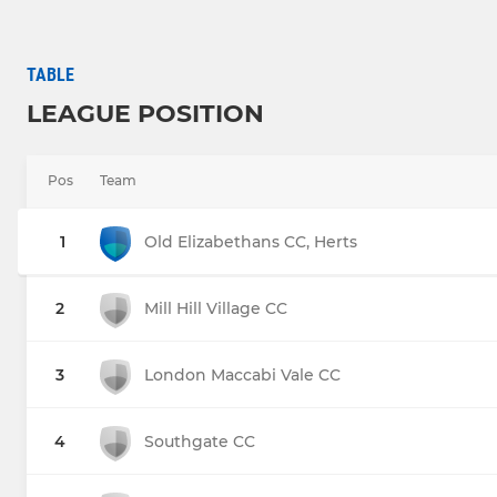
TABLE
LEAGUE POSITION
Pos
Team
1
Old Elizabethans CC, Herts
2
Mill Hill Village CC
3
London Maccabi Vale CC
4
Southgate CC