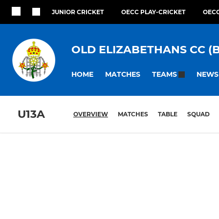
JUNIOR CRICKET
OECC PLAY-CRICKET
OECC
OLD ELIZABETHANS CC (
HOME
MATCHES
NEWS
TEAMS
U13A
OVERVIEW
MATCHES
TABLE
SQUAD