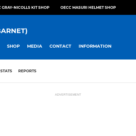
 GRAY-NICOLLS KIT SHOP
OECC MASURI HELMET SHOP
BARNET)
SHOP
MEDIA
CONTACT
INFORMATION
STATS
REPORTS
ADVERTISEMENT