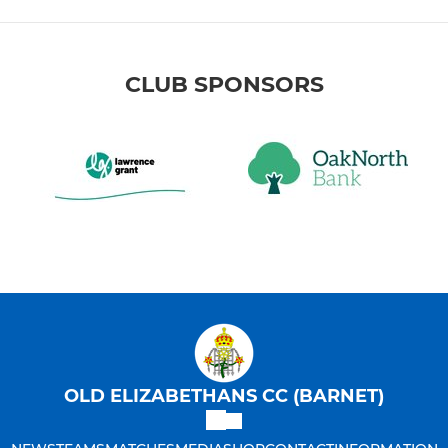
CLUB SPONSORS
OLD ELIZABETHANS CC (BARNET)