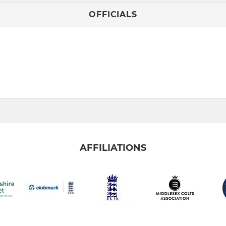
OFFICIALS
AFFILIATIONS