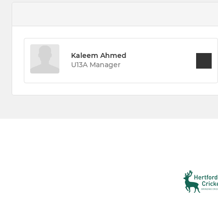
Kaleem Ahmed
U13A Manager