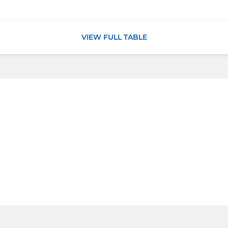
VIEW FULL TABLE