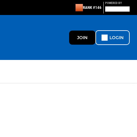
POWERED BY
RANK #146
JOIN
LOGIN