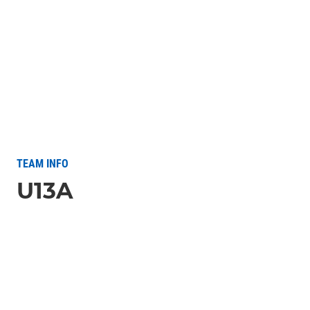
TEAM INFO
U13A