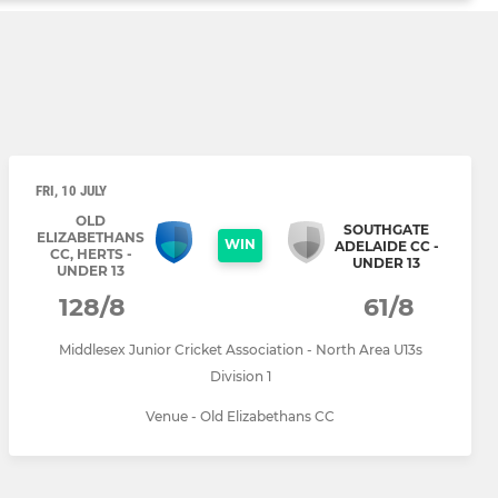
FRI, 10 JULY
OLD
SOUTHGATE
ELIZABETHANS
WIN
ADELAIDE CC -
CC, HERTS -
UNDER 13
UNDER 13
128/8
61/8
Middlesex Junior Cricket Association - North Area U13s
Division 1
Venue - Old Elizabethans CC