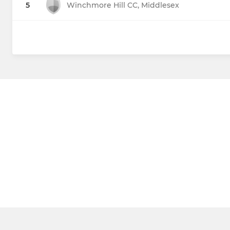
5
Winchmore Hill CC, Middlesex