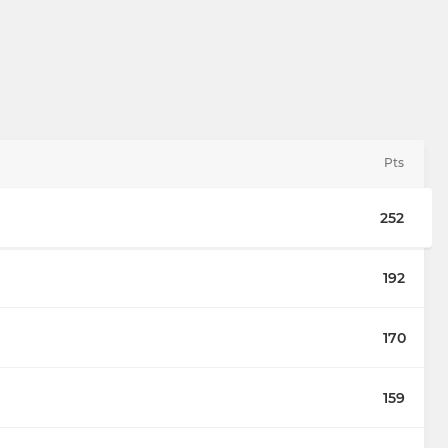
Pts
252
192
170
159