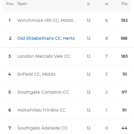
Pos
Team
p
w
Pts
l
1
Winchmore Hill CC, Middlesex
12
6
192
1
2
Old Elizabethans CC, Herts
12
8
188
1
3
London Maccabi Vale CC
12
7
183
3
4
Enfield CC, Middx
12
3
111
4
5
Southgate Compton CC
12
2
97
3
6
Holtwhites-Trinibis CC
12
1
91
6
7
Southgate Adelaide CC
12
0
44
9