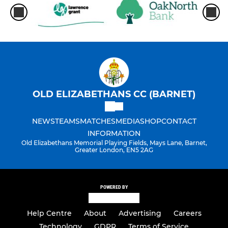
OLD ELIZABETHANS CC (BARNET)
NEWS
TEAMS
MATCHES
MEDIA
SHOP
CONTACT
INFORMATION
Old Elizabethans Memorial Playing Fields, Mays Lane, Barnet,
Greater London, EN5 2AG
POWERED BY
Help Centre
About
Advertising
Careers
Technology
GDPR
Terms of Service