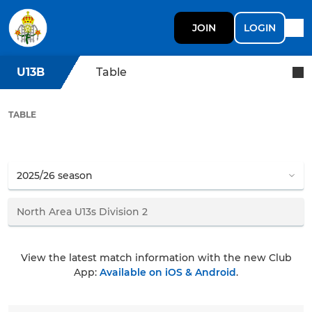
JOIN
LOGIN
U13B
Table
TABLE
View the latest match information with the new Club
App:
Available on iOS & Android
.