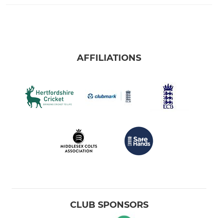
AFFILIATIONS
CLUB SPONSORS