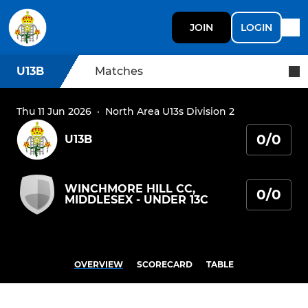
JOIN
LOGIN
U13B
Matches
Thu 11 Jun 2026
·
North Area U13s Division 2
0/0
U13B
WINCHMORE HILL CC,
0/0
MIDDLESEX - UNDER 13C
OVERVIEW
SCORECARD
TABLE