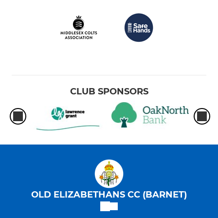
CLUB SPONSORS
OLD ELIZABETHANS CC (BARNET)