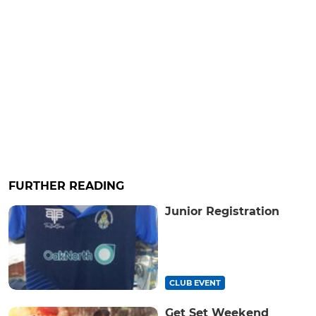
FURTHER READING
Junior Registration
CLUB EVENT
Get Set Weekend