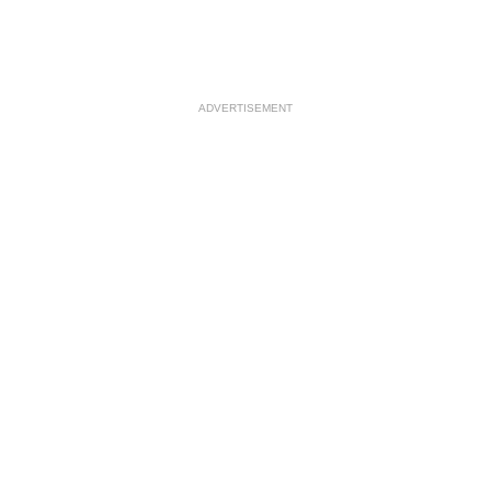
ADVERTISEMENT