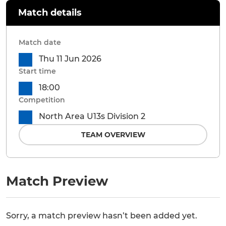
Match details
Match date
Thu 11 Jun 2026
Start time
18:00
Competition
North Area U13s Division 2
TEAM OVERVIEW
Match Preview
Sorry, a match preview hasn’t been added yet.