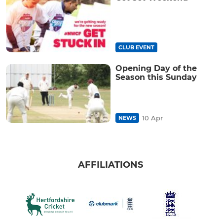
CLUB EVENT
Opening Day of the
Season this Sunday
10 Apr
NEWS
AFFILIATIONS