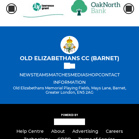
OLD ELIZABETHANS CC (BARNET)
NEWS
TEAMS
MATCHES
MEDIA
SHOP
CONTACT
INFORMATION
Old Elizabethans Memorial Playing Fields, Mays Lane, Barnet,
Greater London, EN5 2AG
POWERED BY
Help Centre
About
Advertising
Careers