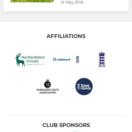
21 May 2018
AFFILIATIONS
CLUB SPONSORS