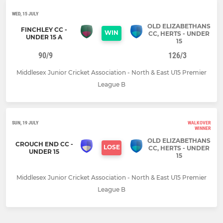
WED, 15 JULY
OLD ELIZABETHANS
FINCHLEY CC -
WIN
CC, HERTS - UNDER
UNDER 15 A
15
90/9
126/3
Middlesex Junior Cricket Association - North & East U15 Premier
League B
SUN, 19 JULY
WALKOVER
WINNER
OLD ELIZABETHANS
CROUCH END CC -
LOSE
CC, HERTS - UNDER
UNDER 15
15
Middlesex Junior Cricket Association - North & East U15 Premier
League B