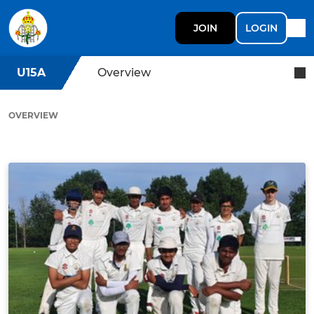
JOIN
LOGIN
U15A
Overview
OVERVIEW