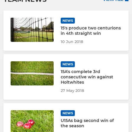
NEWS
15's produce two centurions
in 4th straight win
10 Jun 2018
NEWS
15A's complete 3rd
consecutive win against
Holtwhites
27 May 2018
NEWS
U15As bag second win of
the season