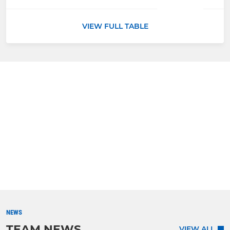
VIEW FULL TABLE
NEWS
TEAM NEWS
VIEW ALL