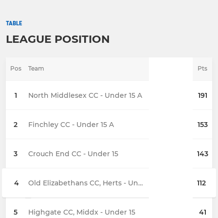
TABLE
LEAGUE POSITION
Pos
Team
Pts
1
North Middlesex CC - Under 15 A
191
2
Finchley CC - Under 15 A
153
3
Crouch End CC - Under 15
143
4
Old Elizabethans CC, Herts - Under 15
112
5
Highgate CC, Middx - Under 15
41