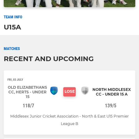
TEAM INFO
U15A
MATCHES
RECENT AND UPCOMING
FRI, 03 JULY
OLD ELIZABETHANS
NORTH MIDDLESEX
LOSE
CC, HERTS - UNDER
CC - UNDER 15 A
15
118/7
139/5
Middlesex Junior Cricket Association - North & East U15 Premier
League B