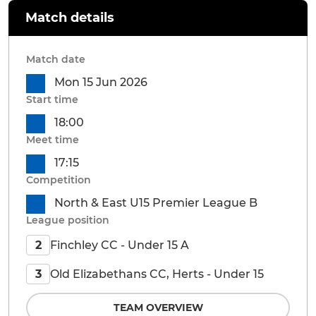
Match details
Match date
Mon 15 Jun 2026
Start time
18:00
Meet time
17:15
Competition
North & East U15 Premier League B
League position
Finchley CC - Under 15 A
2
Old Elizabethans CC, Herts - Under 15
3
TEAM OVERVIEW