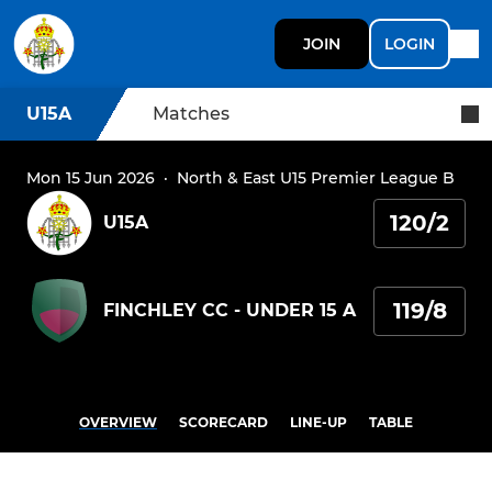
JOIN
LOGIN
U15A
Matches
Mon 15 Jun 2026
·
North & East U15 Premier League B
120/2
U15A
119/8
FINCHLEY CC - UNDER 15 A
OVERVIEW
SCORECARD
LINE-UP
TABLE