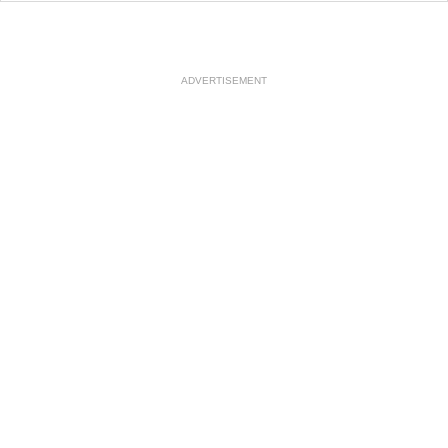
ADVERTISEMENT