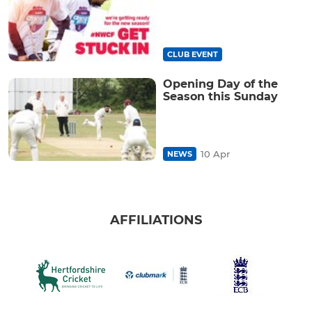
CLUB EVENT
Opening Day of the
Season this Sunday
10 Apr
NEWS
AFFILIATIONS