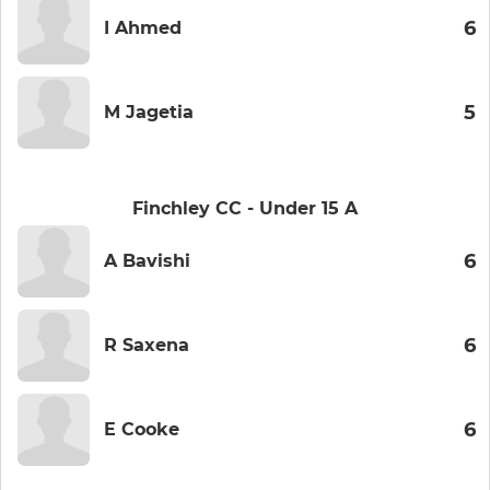
6
I Ahmed
5
M Jagetia
Finchley CC - Under 15 A
6
A Bavishi
6
R Saxena
6
E Cooke