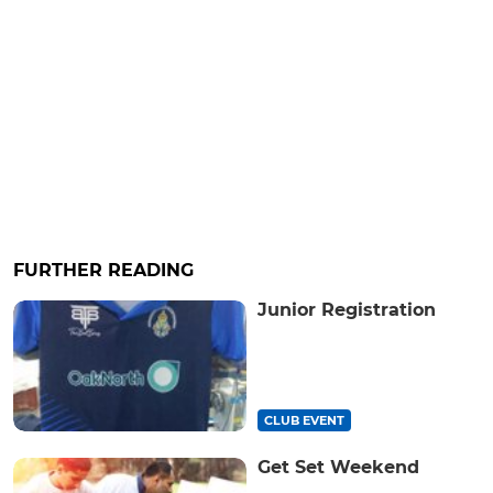
FURTHER READING
Junior Registration
CLUB EVENT
Get Set Weekend