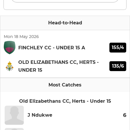
Head-to-Head
Mon 18 May 2026
155/4
FINCHLEY CC - UNDER 15 A
OLD ELIZABETHANS CC, HERTS -
135/6
UNDER 15
Most Catches
Old Elizabethans CC, Herts - Under 15
6
J Ndukwe