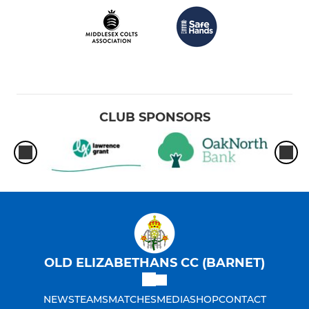
CLUB SPONSORS
OLD ELIZABETHANS CC (BARNET)
NEWS
TEAMS
MATCHES
MEDIA
SHOP
CONTACT