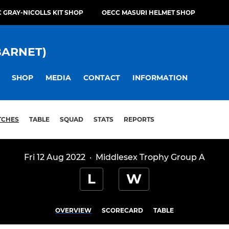
 GRAY-NICOLLS KIT SHOP
OECC MASURI HELMET SHOP
BARNET)
SHOP
MEDIA
CONTACT
INFORMATION
TCHES
TABLE
SQUAD
STATS
REPORTS
Fri 12 Aug 2022
·
Middlesex Trophy Group A
L
W
OVERVIEW
SCORECARD
TABLE