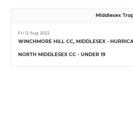
Middlesex Trop
Fri 12 Aug 2022
WINCHMORE HILL CC, MIDDLESEX - HURRIC
NORTH MIDDLESEX CC - UNDER 19