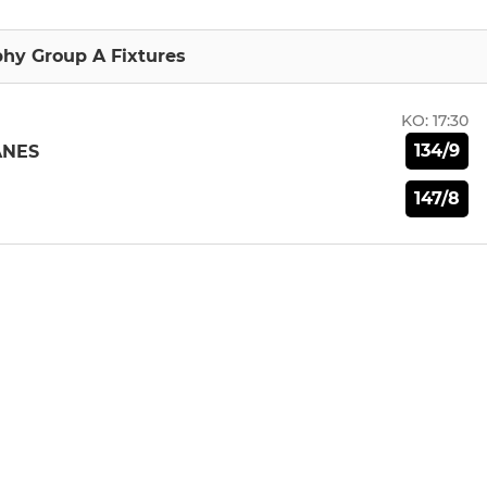
hy Group A Fixtures
KO:
17:30
134/9
ANES
147/8