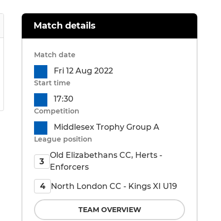
Match details
Match date
Fri 12 Aug 2022
Start time
17:30
Competition
Middlesex Trophy Group A
League position
Old Elizabethans CC, Herts -
3
Enforcers
North London CC - Kings XI U19
4
TEAM OVERVIEW