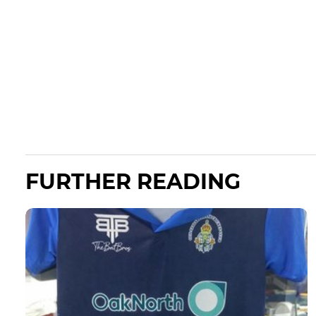
FURTHER READING