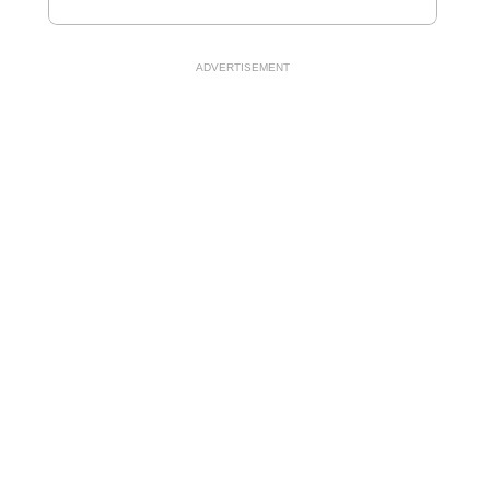
ADVERTISEMENT