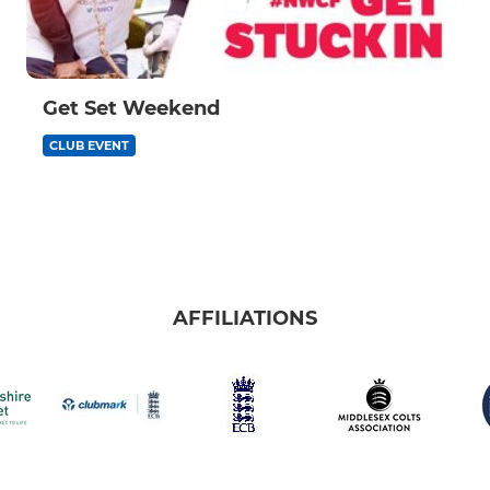
Get Set Weekend
CLUB EVENT
AFFILIATIONS