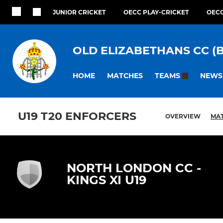
JUNIOR CRICKET
OECC PLAY-CRICKET
OECC
OLD ELIZABETHANS CC (
HOME
MATCHES
NEWS
TEAMS
U19 T20 ENFORCERS
OVERVIEW
MA
NORTH LONDON CC -
KINGS XI U19