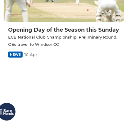
Opening Day of the Season this Sunday
ECB National Club Championship, Preliminary Round,
OEs travel to Windsor CC
10 Apr
NEWS