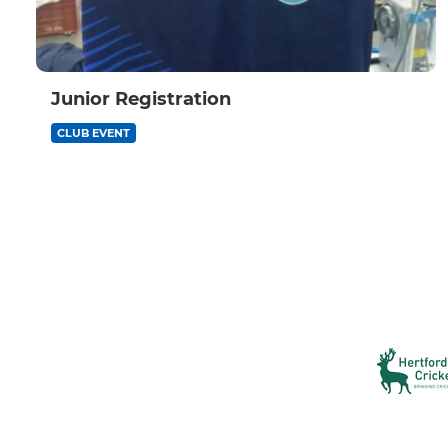
Junior Registration
CLUB EVENT