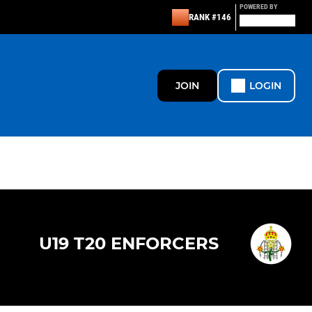
POWERED BY
RANK #146
JOIN
LOGIN
U19 T20 ENFORCERS