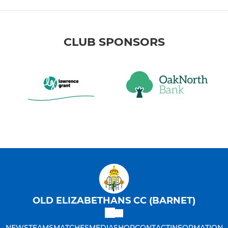
CLUB SPONSORS
OLD ELIZABETHANS CC (BARNET)
NEWS
TEAMS
MATCHES
MEDIA
SHOP
CONTACT
INFORMATION