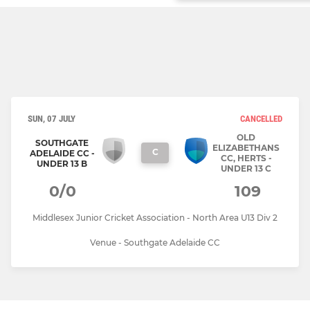
SUN, 07 JULY
CANCELLED
OLD
SOUTHGATE
ELIZABETHANS
C
ADELAIDE CC -
CC, HERTS -
UNDER 13 B
UNDER 13 C
0/0
109
Middlesex Junior Cricket Association - North Area U13 Div 2
Venue - Southgate Adelaide CC