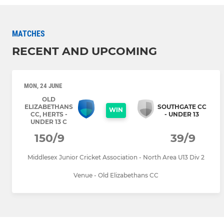
MATCHES
RECENT AND UPCOMING
MON, 24 JUNE
OLD
ELIZABETHANS
SOUTHGATE CC
WIN
CC, HERTS -
- UNDER 13
UNDER 13 C
150/9
39/9
Middlesex Junior Cricket Association - North Area U13 Div 2
Venue - Old Elizabethans CC