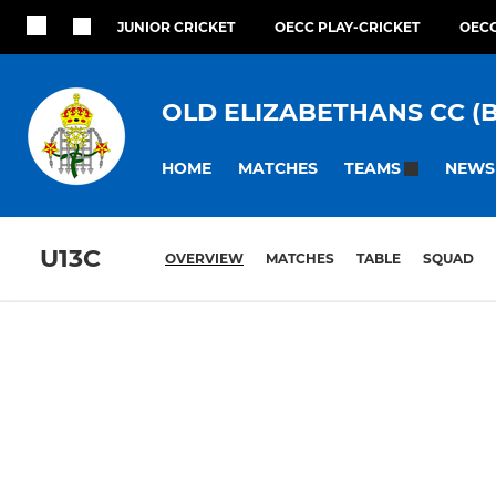
JUNIOR CRICKET
OECC PLAY-CRICKET
OECC
OLD ELIZABETHANS CC (
HOME
MATCHES
NEWS
TEAMS
U13C
OVERVIEW
MATCHES
TABLE
SQUAD