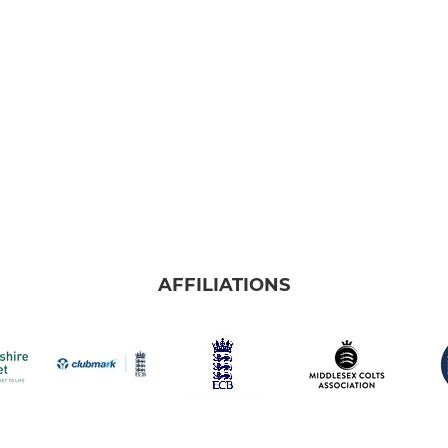
AFFILIATIONS