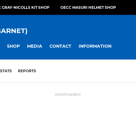
 GRAY-NICOLLS KIT SHOP
OECC MASURI HELMET SHOP
BARNET)
SHOP
MEDIA
CONTACT
INFORMATION
STATS
REPORTS
ADVERTISEMENT