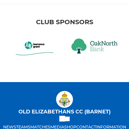
CLUB SPONSORS
OLD ELIZABETHANS CC (BARNET)
NEWS
TEAMS
MATCHES
MEDIA
SHOP
CONTACT
INFORMATION