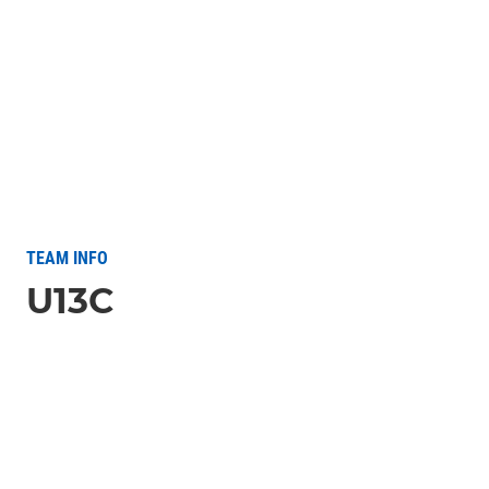
TEAM INFO
U13C