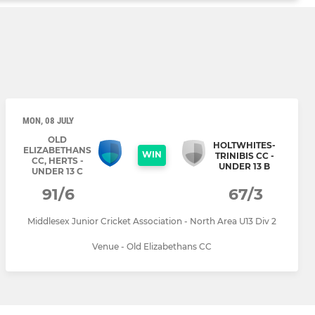
MON, 08 JULY
OLD
HOLTWHITES-
ELIZABETHANS
WIN
TRINIBIS CC -
CC, HERTS -
UNDER 13 B
UNDER 13 C
91/6
67/3
Middlesex Junior Cricket Association - North Area U13 Div 2
Venue - Old Elizabethans CC