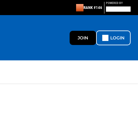
POWERED BY
RANK #146
JOIN
LOGIN