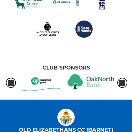
CLUB SPONSORS
OLD ELIZABETHANS CC (BARNET)