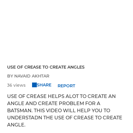
USE OF CREASE TO CREATE ANGLES
BY NAVAID AKHTAR
SHARE
36 views
REPORT
USE OF CREASE HELPS ALOT TO CREATE AN
ANGLE AND CREATE PROBLEM FOR A
BATSMAN. THIS VIDEO WILL HELP YOU TO
UNDERSTADN THE USE OF CREASE TO CREATE
ANGLE.