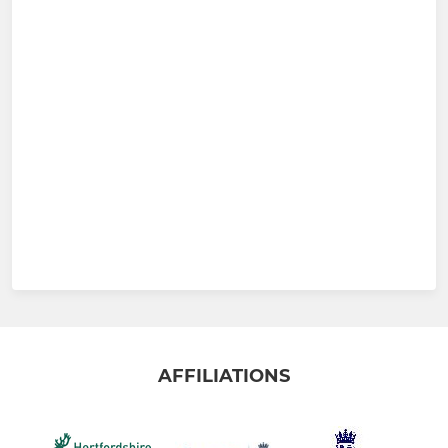
AFFILIATIONS