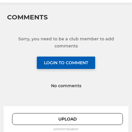
COMMENTS
Sorry, you need to be a club member to add
comments
LOGIN TO COMMENT
No comments
UPLOAD
ADVERTISEMENT