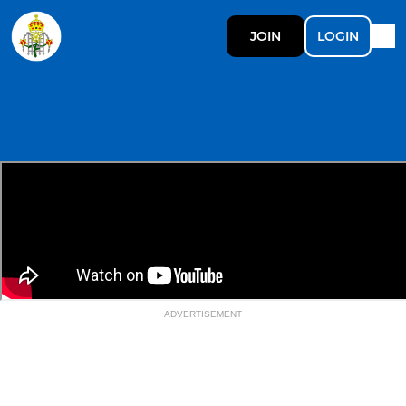
JOIN
LOGIN
ADVERTISEMENT