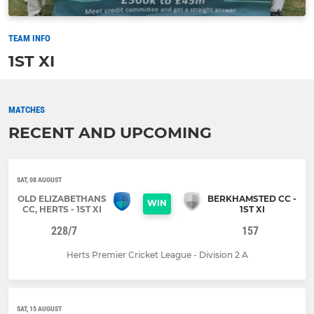
TEAM INFO
1ST XI
MATCHES
RECENT AND UPCOMING
SAT, 08 AUGUST
OLD ELIZABETHANS
BERKHAMSTED CC -
WIN
CC, HERTS - 1ST XI
1ST XI
228/7
157
Herts Premier Cricket League - Division 2 A
SAT, 15 AUGUST