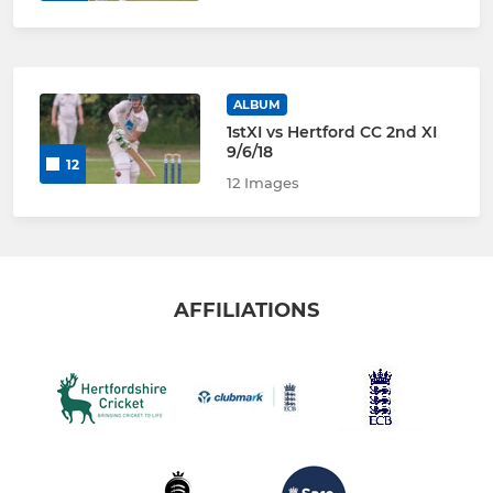
ALBUM
1stXI vs Hertford CC 2nd XI
9/6/18
12
12 Images
AFFILIATIONS