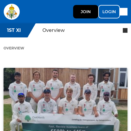
JOIN
LOGIN
1ST XI
Overview
OVERVIEW