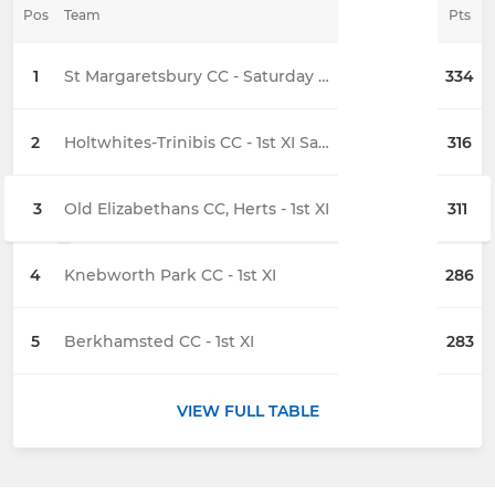
Pos
Team
Pts
1
St Margaretsbury CC - Saturday 1st XI
334
2
Holtwhites-Trinibis CC - 1st XI Saturday
316
3
Old Elizabethans CC, Herts - 1st XI
311
4
Knebworth Park CC - 1st XI
286
5
Berkhamsted CC - 1st XI
283
VIEW FULL TABLE