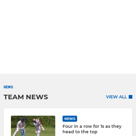
NEWS
TEAM NEWS
VIEW ALL
NEWS
Four in a row for 1s as they
head to the top