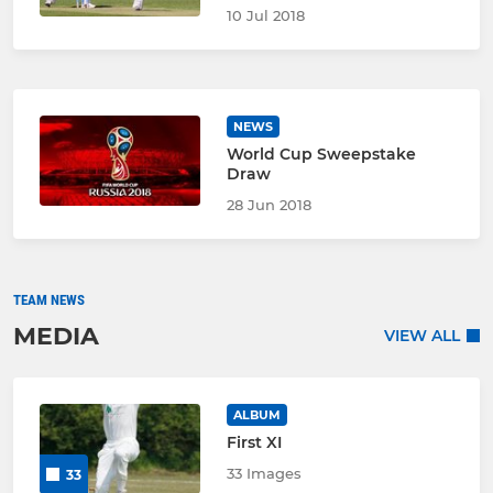
10 Jul 2018
NEWS
World Cup Sweepstake
Draw
28 Jun 2018
TEAM NEWS
MEDIA
VIEW ALL
ALBUM
First XI
33 Images
33