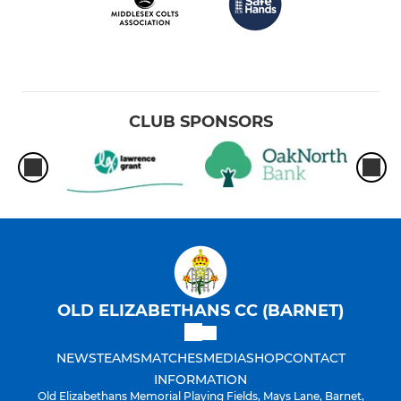
CLUB SPONSORS
OLD ELIZABETHANS CC (BARNET)
NEWS
TEAMS
MATCHES
MEDIA
SHOP
CONTACT
INFORMATION
Old Elizabethans Memorial Playing Fields, Mays Lane, Barnet,