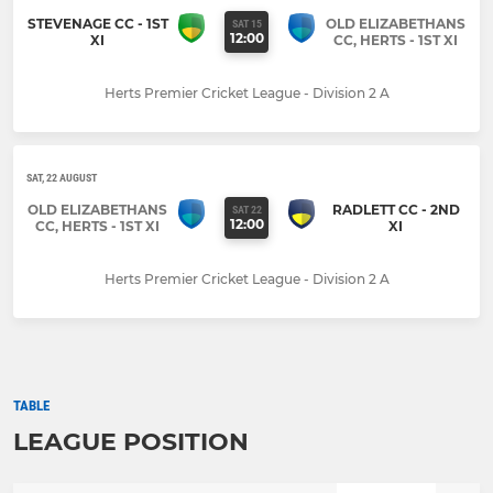
STEVENAGE CC - 1ST
OLD ELIZABETHANS
SAT 15
12:00
XI
CC, HERTS - 1ST XI
Herts Premier Cricket League - Division 2 A
SAT, 22 AUGUST
OLD ELIZABETHANS
RADLETT CC - 2ND
SAT 22
12:00
CC, HERTS - 1ST XI
XI
Herts Premier Cricket League - Division 2 A
TABLE
LEAGUE POSITION